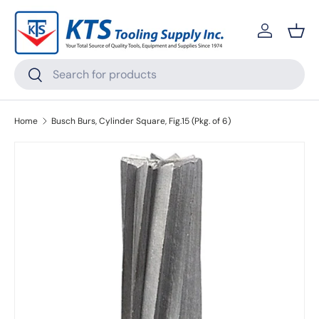
Skip to content
Log in
Bask
Search
Search
Home
Busch Burs, Cylinder Square, Fig.15 (Pkg. of 6)
Skip to product information