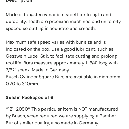
Description
Made of tungsten vanadium steel for strength and
durability. Teeth are precision machined and uniformly
spaced so cutting is accurate and smooth.
Maximum safe speed varies with bur size and is
indicated on the box. Use a good lubricant, such as
Gesswein Lube-Stik, to facilitate cutting and prolong
tool life. Burs measure approximately 1-3/4" long with
3/32" shank. Made in Germany.
Busch Cylinder Square Burs are available in diameters
0.70 to 3.10mm.
Sold in Packages of 6
*121-2090* This particular item is NOT manufactured
by Busch, when required we are supplying a Panther
Bur of similar quality, also made in Germany.