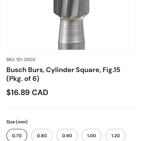
SKU:
121-2003
Busch Burs, Cylinder Square, Fig.15
(Pkg. of 6)
Regular price
$16.89 CAD
Size (mm)
0.70
0.80
0.90
1.00
1.20