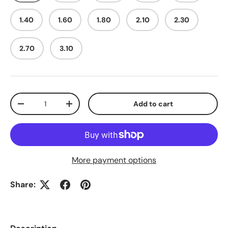
1.40
1.60
1.80
2.10
2.30
2.70
3.10
Qty
Add to cart
Decrease quantity
Increase quantity
More payment options
Share: