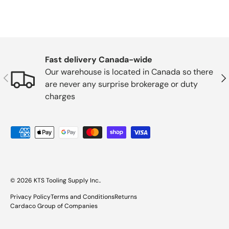
Fast delivery Canada-wide
Our warehouse is located in Canada so there
Previous
Nex
are never any surprise brokerage or duty
charges
Payment methods accepted
© 2026
KTS Tooling Supply Inc.
.
Privacy Policy
Terms and Conditions
Returns
Cardaco Group of Companies