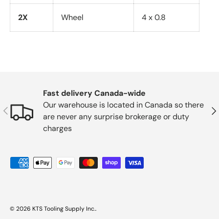
2X
Wheel
4 x 0.8
Fast delivery Canada-wide
Our warehouse is located in Canada so there
Previous
Nex
are never any surprise brokerage or duty
charges
Payment methods accepted
© 2026
KTS Tooling Supply Inc.
.