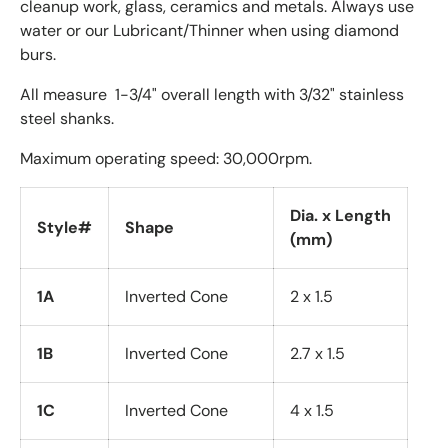
cleanup work, glass, ceramics and metals. Always use
water or our Lubricant/Thinner when using diamond
burs.
All measure 1-3/4" overall length with 3/32" stainless
steel shanks.
Maximum operating speed: 30,000rpm.
Dia. x Length
Style#
Shape
(mm)
1A
Inverted Cone
2 x 1.5
1B
Inverted Cone
2.7 x 1.5
1C
Inverted Cone
4 x 1.5