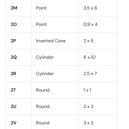
2M
Point
3.5 x 6
2O
Point
0.9 x 4
2P
Inverted Cone
2 x 5
2Q
Cylinder
6 x 10
2R
Cylinder
2.5 x 7
2T
Round
1 x 1
2U
Round
2 x 2
2V
Round
3 x 3