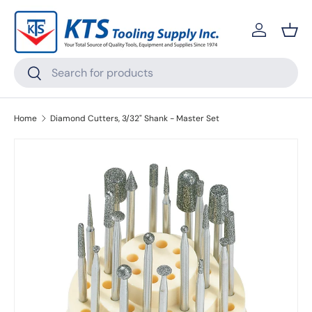
Skip to content
Log in
Bask
Search
Search
Home
Diamond Cutters, 3/32" Shank - Master Set
Skip to product information