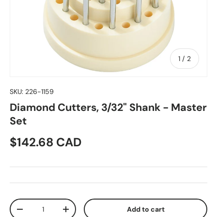
of
1
/
2
SKU:
226-1159
Diamond Cutters, 3/32" Shank - Master
Set
Regular price
$142.68 CAD
Qty
Add to cart
Decrease quantity
Increase quantity