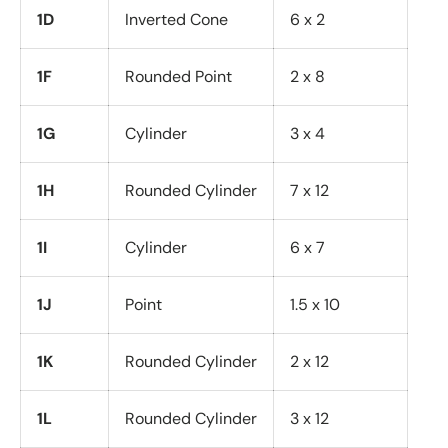
1D
Inverted Cone
6 x 2
1F
Rounded Point
2 x 8
1G
Cylinder
3 x 4
1H
Rounded Cylinder
7 x 12
1I
Cylinder
6 x 7
1J
Point
1.5 x 10
1K
Rounded Cylinder
2 x 12
1L
Rounded Cylinder
3 x 12