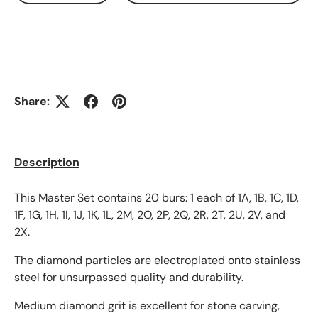
Share:
Description
This Master Set contains 20 burs: 1 each of 1A, 1B, 1C, 1D,
1F, 1G, 1H, 1I, 1J, 1K, 1L, 2M, 2O, 2P, 2Q, 2R, 2T, 2U, 2V, and
2X.
The diamond particles are electroplated onto stainless
steel for unsurpassed quality and durability.
Medium diamond grit is excellent for stone carving,