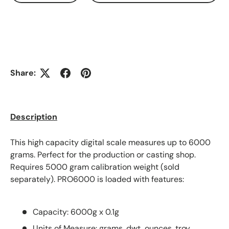
Share:
Description
This high capacity digital scale measures up to 6000
grams. Perfect for the production or casting shop.
Requires 5000 gram calibration weight (sold
separately). PRO6000 is loaded with features:
Capacity: 6000g x 0.1g
Units of Measure: grams, dwt, ounces, troy