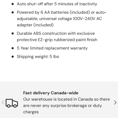
Auto shut-off after 5 minutes of inactivity
Powered by 6 AA batteries (included) or auto-
adjustable, universal voltage 100V-240V AC
adapter (included)
Durable ABS construction with exclusive
protective EZ-grip rubberized paint finish
5 Year limited replacement warranty
Shipping weight: 5 lbs
Fast delivery Canada-wide
Our warehouse is located in Canada so there
Previous
Nex
are never any surprise brokerage or duty
charges