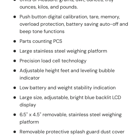
ounces, kilos, and pounds.
Push button digital calibration, tare, memory,
overload protection, battery saving auto-off and
beep tone functions
Parts counting PCS
Large stainless steel weighing platform
Precision load cell technology
Adjustable height feet and leveling bubble
indicator
Low battery and weight stability indication
Large size, adjustable, bright blue backlit LCD
display
6.5" x 4.5" removable, stainless steel weighing
platform
Removable protective splash guard dust cover