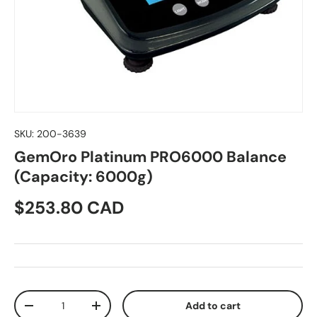
SKU:
200-3639
GemOro Platinum PRO6000 Balance
(Capacity: 6000g)
Regular price
$253.80 CAD
Qty
Add to cart
Decrease quantity
Increase quantity