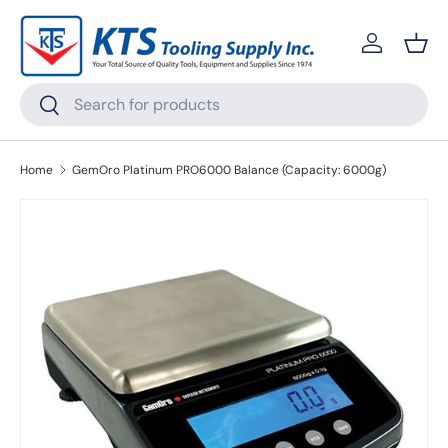
Skip to content
Log in
Bask
Search
Search
Home
GemOro Platinum PRO6000 Balance (Capacity: 6000g)
Skip to product information