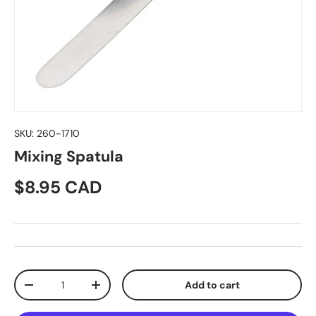
SKU:
260-1710
Mixing Spatula
Regular price
$8.95 CAD
Qty
Add to cart
Decrease quantity
Increase quantity