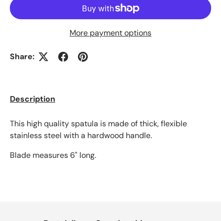
More payment options
Share:
Description
This high quality spatula is made of thick, flexible
stainless steel with a hardwood handle.
Blade measures 6" long.