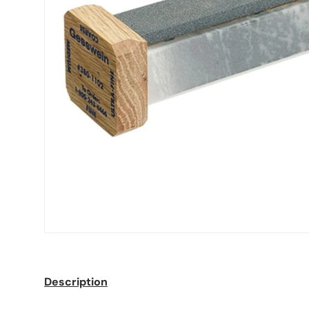
Description