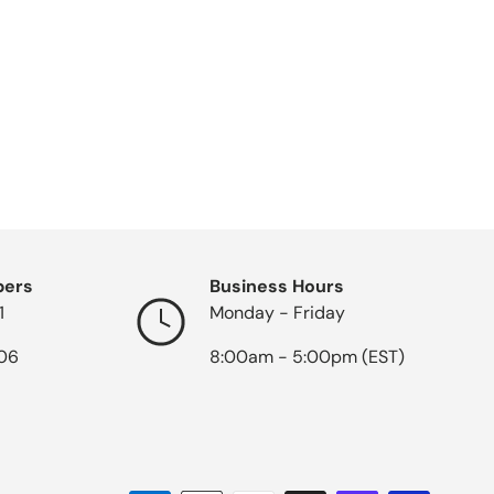
bers
Business Hours
1
Monday - Friday
06
8:00am - 5:00pm (EST)