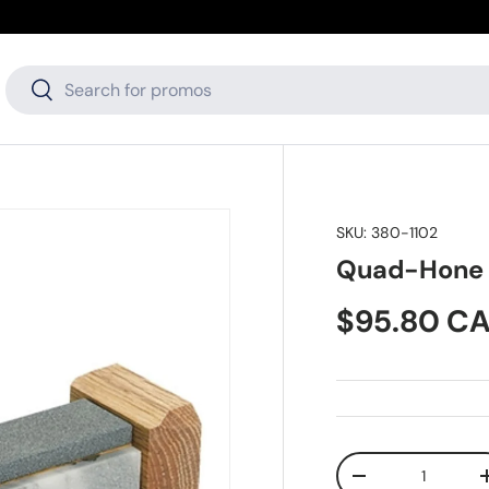
Search
Search
SKU:
380-1102
Quad-Hone 
Regular pr
$95.80 C
Qty
Decrease quanti