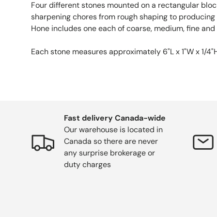
Four different stones mounted on a rectangular block
sharpening chores from rough shaping to producing 
Hone includes one each of coarse, medium, fine and 
Each stone measures approximately 6"L x 1"W x 1/4"H.
Fast delivery Canada-wide
Our warehouse is located in
Canada so there are never
any surprise brokerage or
duty charges