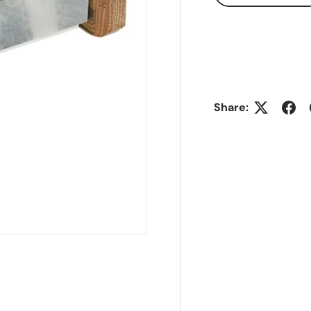
Share: