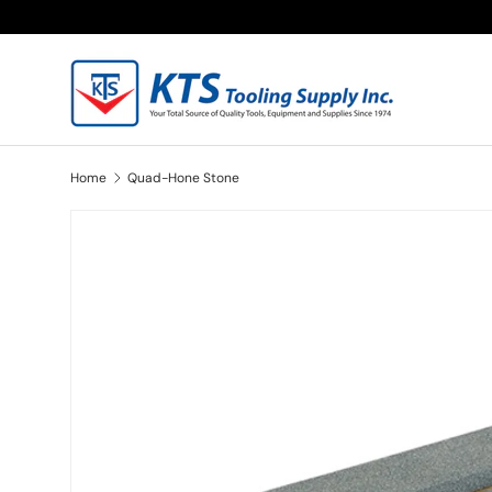
Skip to content
Home
Quad-Hone Stone
Skip to product information