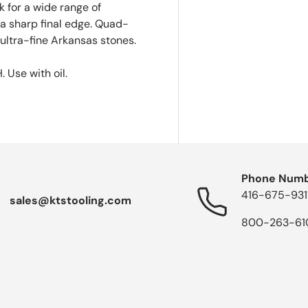
 for a wide range of
a sharp final edge. Quad-
ultra-fine Arkansas stones.
 Use with oil.
Phone Num
416-675-931
sales@ktstooling.com
800-263-61